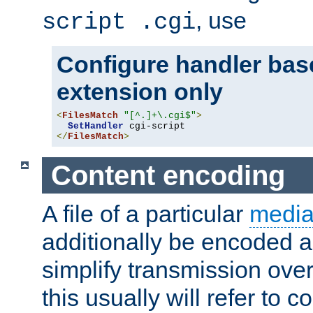
, use
script .cgi
Configure handler base
extension only
<
FilesMatch
"[^.]+\.cgi$"
>
SetHandler
</
FilesMatch
>
Content encoding
A file of a particular
media
additionally be encoded a
simplify transmission over
this usually will refer to