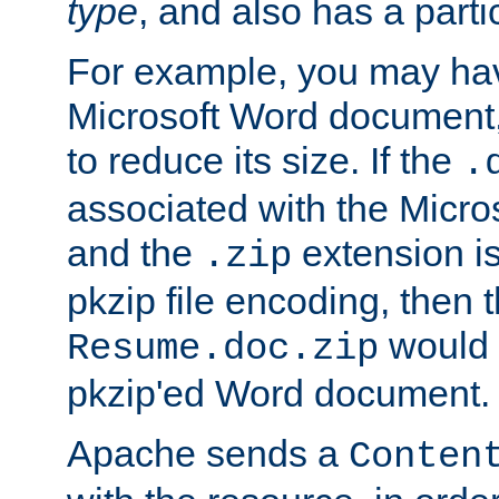
type
, and also has a parti
For example, you may have
Microsoft Word document,
to reduce its size. If the
.
associated with the Micros
and the
extension is
.zip
pkzip file encoding, then t
would 
Resume.doc.zip
pkzip'ed Word document.
Apache sends a
Conten