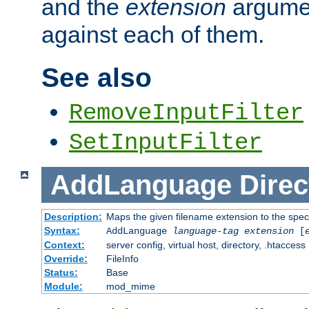
and the
extension
argumen
against each of them.
See also
RemoveInputFilter
SetInputFilter
AddLanguage
Direc
Description:
Maps the given filename extension to the spec
Syntax:
AddLanguage
language-tag
extension
[
Context:
server config, virtual host, directory, .htaccess
Override:
FileInfo
Status:
Base
Module:
mod_mime