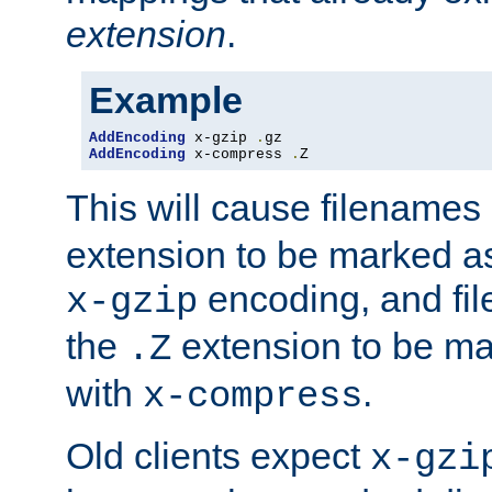
extension
.
Example
AddEncoding
 x-gzip 
.
AddEncoding
 x-compress 
.
Z
This will cause filenames
extension to be marked a
encoding, and fi
x-gzip
the
extension to be m
.Z
with
.
x-compress
Old clients expect
x-gzi