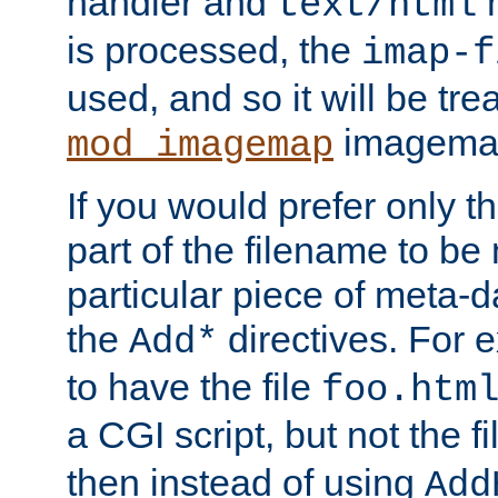
handler and
m
text/html
is processed, the
imap-f
used, and so it will be tre
imagemap 
mod_imagemap
If you would prefer only t
part of the filename to b
particular piece of meta-d
the
directives. For 
Add*
to have the file
foo.htm
a CGI script, but not the f
then instead of using
Add