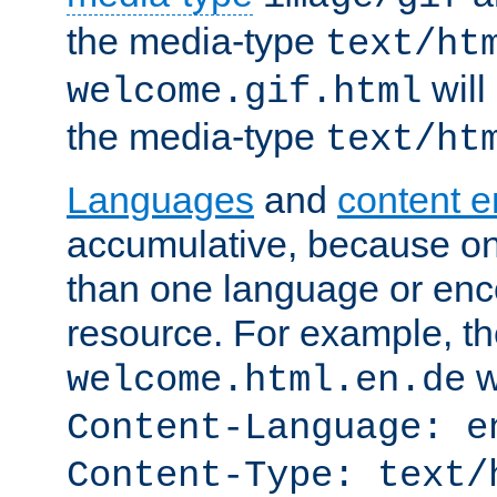
the media-type
text/ht
will
welcome.gif.html
the media-type
text/ht
Languages
and
content 
accumulative, because o
than one language or enco
resource. For example, the
w
welcome.html.en.de
Content-Language: e
Content-Type: text/