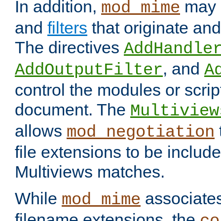
In addition,
may 
mod_mime
and
filters
that originate an
The directives
AddHandle
, and
AddOutputFilter
A
control the modules or scrip
document. The
Multiview
allows
mod_negotiation
file extensions to be includ
Multiviews matches.
While
associates
mod_mime
filename extensions, the