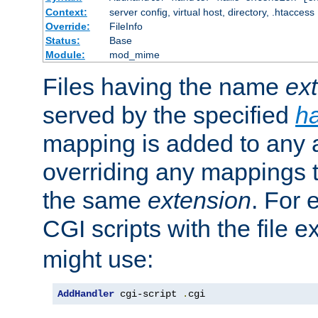
Context:
server config, virtual host, directory, .htaccess
Override:
FileInfo
Status:
Base
Module:
mod_mime
Files having the name
ex
served by the specified
h
mapping is added to any a
overriding any mappings th
the same
extension
. For 
CGI scripts with the file 
might use:
AddHandler
 cgi-script 
.
cgi