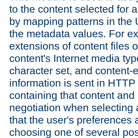
to the content selected fo
by mapping patterns in the 
the metadata values. For e
extensions of content files o
content's Internet media ty
character set, and content-
information is sent in HTT
containing that content and
negotiation when selecting 
that the user's preferences
choosing one of several pos