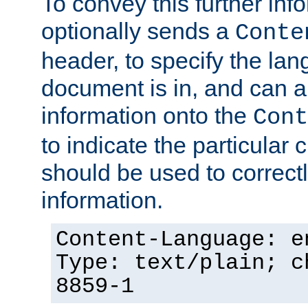
To convey this further in
optionally sends a
Conte
header, to specify the lan
document is in, and can 
information onto the
Cont
to indicate the particular 
should be used to correct
information.
Content-Language: e
Type: text/plain; c
8859-1