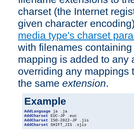
charset (the Internet regi
given character encoding
media type's charset par
with filenames containin
mapping is added to any a
overriding any mappings th
the same
extension
.
Example
AddLanguage
 ja 
.
AddCharset
 EUC-JP 
.
AddCharset
 ISO-2022-JP 
.
AddCharset
 SHIFT_JIS 
.
sjis