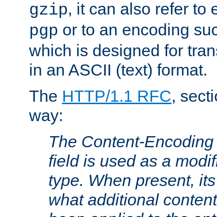
, it can also refer to
gzip
or to an encoding su
pgp
which is designed for trans
in an ASCII (text) format.
The
HTTP/1.1 RFC
, sect
way:
The Content-Encoding 
field is used as a modif
type. When present, its
what additional conten