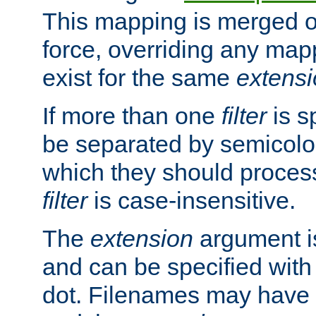
This mapping is merged o
force, overriding any map
exist for the same
extens
If more than one
filter
is s
be separated by semicolon
which they should process
filter
is case-insensitive.
The
extension
argument is
and can be specified with 
dot. Filenames may have