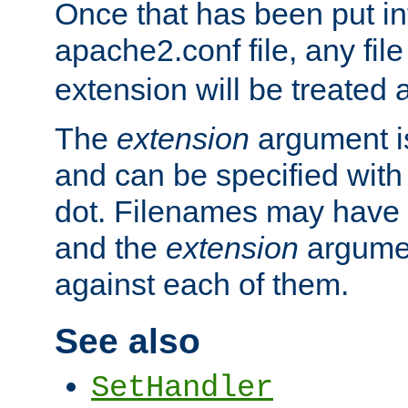
Once that has been put in
apache2.conf file, any fil
extension will be treated
The
extension
argument is
and can be specified with 
dot. Filenames may have
and the
extension
argumen
against each of them.
See also
SetHandler