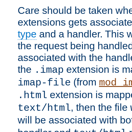
Care should be taken when
extensions gets associat
type
and a handler. This wi
the request being handle
associated with the handle
the
extension is m
.imap
(from
imap-file
mod_i
extension is mappe
.html
, then the file
text/html
will be associated with b