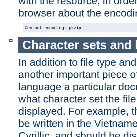
with the resource, in order 
browser about the encod
Content
-
encoding
:
 pkzip
Character sets and
In addition to file type an
another important piece of
language a particular doc
what character set the fil
displayed. For example, 
be written in the Vietname
Cyrillic, and should be di