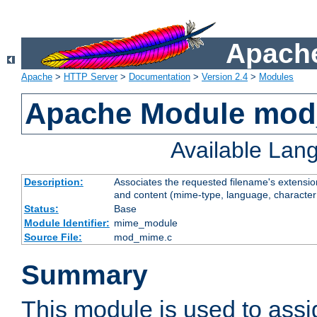
Apache
Apache
>
HTTP Server
>
Documentation
>
Version 2.4
>
Modules
Apache Module mo
Available Lan
Description:
Associates the requested filename's extensions
and content (mime-type, language, character
Status:
Base
Module Identifier:
mime_module
Source File:
mod_mime.c
Summary
This module is used to ass