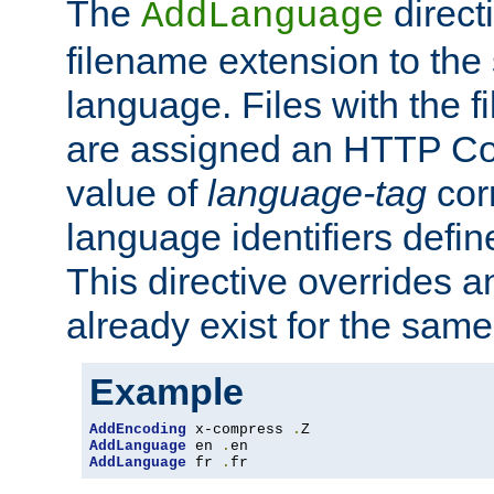
The
direct
AddLanguage
filename extension to the 
language. Files with the 
are assigned an HTTP C
value of
language-tag
cor
language identifiers defi
This directive overrides 
already exist for the sam
Example
AddEncoding
 x-compress 
.
AddLanguage
 en 
.
AddLanguage
 fr 
.
fr