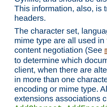
This information, also, is
headers.
The character set, langu
mime type are all used in
content negotiation (See
to determine which docume
client, when there are al
in more than one characte
encoding or mime type. Al
extensions associations c