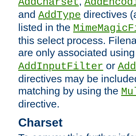
,
AddCharset
AddEncod
and
directives 
AddType
listed in the
MimeMagicF
this select process. File
are only associated using
or
AddInputFilter
Add
directives may be include
matching by using the
Mu
directive.
Charset