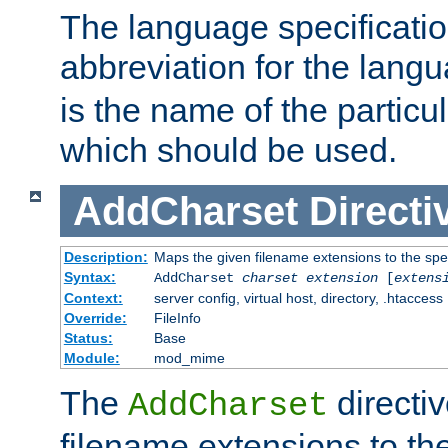
The language specification
abbreviation for the lang
is the name of the particu
which should be used.
AddCharset
Directi
Description:
Maps the given filename extensions to the spe
Syntax:
AddCharset
charset
extension
[
extens
Context:
server config, virtual host, directory, .htaccess
Override:
FileInfo
Status:
Base
Module:
mod_mime
The
directi
AddCharset
filename extensions to th