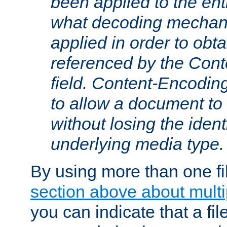
been applied to the ent
what decoding mechan
applied in order to obt
referenced by the Con
field. Content-Encoding
to allow a document t
without losing the identi
underlying media type.
By using more than one fi
section above about multip
you can indicate that a file