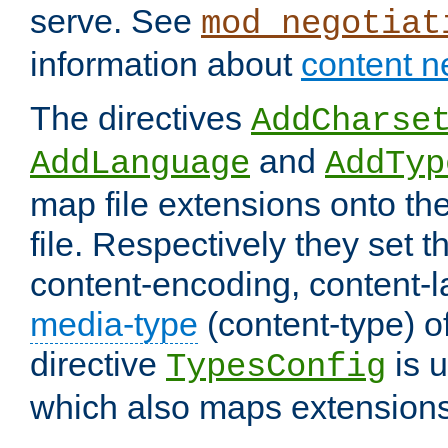
serve. See
mod_negotiat
information about
content n
The directives
AddCharse
and
AddLanguage
AddTyp
map file extensions onto the
file. Respectively they set t
content-encoding, content-
media-type
(content-type) 
directive
is u
TypesConfig
which also maps extensions