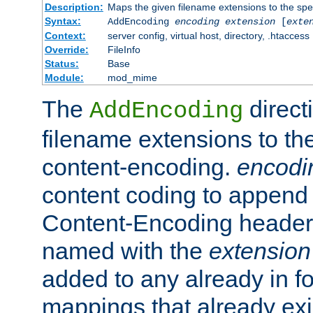
Description:
Maps the given filename extensions to the spe
Syntax:
AddEncoding
encoding
extension
[
exte
Context:
server config, virtual host, directory, .htaccess
Override:
FileInfo
Status:
Base
Module:
mod_mime
The
direct
AddEncoding
filename extensions to th
content-encoding.
encodi
content coding to append 
Content-Encoding header 
named with the
extension
added to any already in fo
mappings that already exi