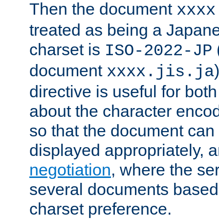
Then the document
xxxx
treated as being a Japa
charset is
ISO-2022-JP
document
xxxx.jis.ja
directive is useful for both
about the character enco
so that the document can 
displayed appropriately, 
negotiation
, where the se
several documents based o
charset preference.