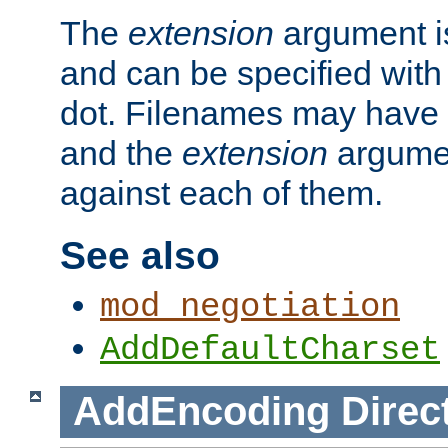
The
extension
argument is
and can be specified with 
dot. Filenames may have
and the
extension
argumen
against each of them.
See also
mod_negotiation
AddDefaultCharset
AddEncoding
Direc