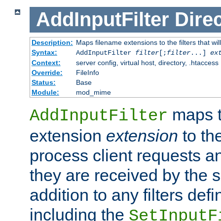
AddInputFilter
Direc
Description:
Maps filename extensions to the filters that wil
Syntax:
AddInputFilter
filter
[;
filter
...]
ex
Context:
server config, virtual host, directory, .htaccess
Override:
FileInfo
Status:
Base
Module:
mod_mime
maps t
AddInputFilter
extension
extension
to th
process client requests 
they are received by the se
addition to any filters de
including the
SetInputF