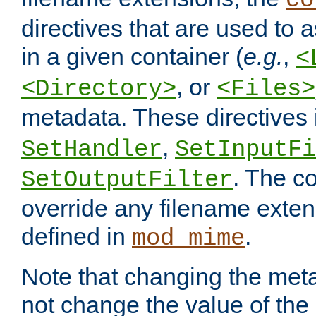
co
directives that are used to as
in a given container (
e.g.
,
<
, or
<Directory>
<Files>
metadata. These directives
,
SetHandler
SetInputFi
. The co
SetOutputFilter
override any filename exte
defined in
.
mod_mime
Note that changing the meta
not change the value of the