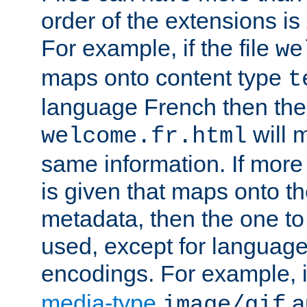
order of the extensions is
For example, if the file
we
maps onto content type
t
language French then the 
will 
welcome.fr.html
same information. If more
is given that maps onto t
metadata, then the one to 
used, except for languag
encodings. For example, 
media-type
a
image/gif