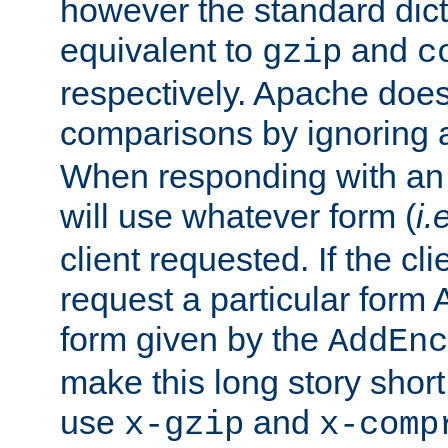
however the standard dicta
equivalent to
and
gzip
c
respectively. Apache doe
comparisons by ignoring 
When responding with an
will use whatever form (
i.
client requested. If the cli
request a particular form 
form given by the
AddEnc
make this long story shor
use
and
x-gzip
x-comp