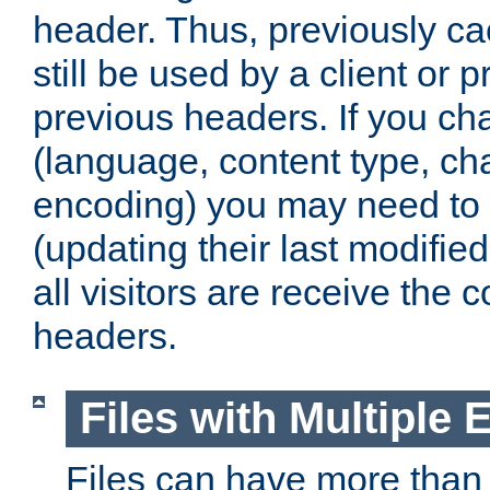
header. Thus, previously c
still be used by a client or p
previous headers. If you c
(language, content type, cha
encoding) you may need to 't
(updating their last modified
all visitors are receive the 
headers.
Files with Multiple 
Files can have more than 