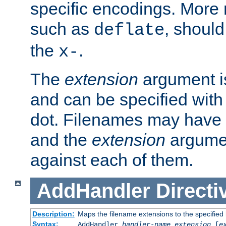
specific encodings. More 
such as
, should
deflate
the
.
x-
The
extension
argument is
and can be specified with 
dot. Filenames may have
and the
extension
argumen
against each of them.
AddHandler
Directi
Description:
Maps the filename extensions to the specified
Syntax:
AddHandler
handler-name
extension
[
e