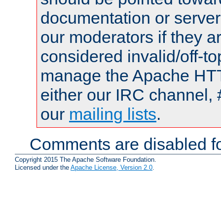
documentation or serve
our moderators if they a
considered invalid/off-t
manage the Apache HTTP
either our IRC channel, 
our
mailing lists
.
Comments are disabled fo
Copyright 2015 The Apache Software Foundation.
Licensed under the
Apache License, Version 2.0
.