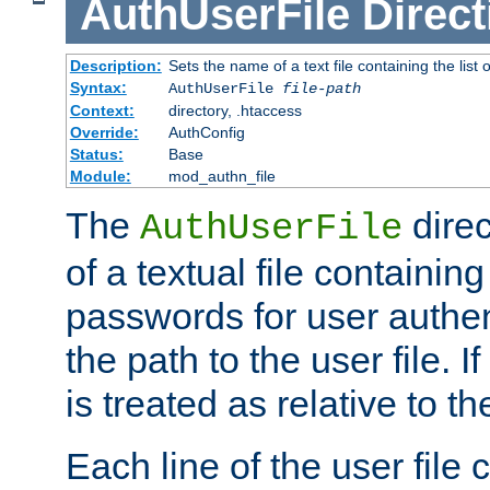
AuthUserFile
Direct
Description:
Sets the name of a text file containing the lis
Syntax:
AuthUserFile
file-path
Context:
directory, .htaccess
Override:
AuthConfig
Status:
Base
Module:
mod_authn_file
The
direc
AuthUserFile
of a textual file containing
passwords for user authen
the path to the user file. If 
is treated as relative to t
Each line of the user file