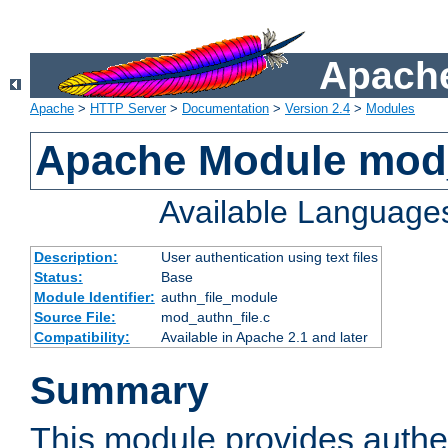
Apache
Apache
>
HTTP Server
>
Documentation
>
Version 2.4
>
Modules
Apache Module mod_
Available Language
Description:
User authentication using text files
Status:
Base
Module Identifier:
authn_file_module
Source File:
mod_authn_file.c
Compatibility:
Available in Apache 2.1 and later
Summary
This module provides authen