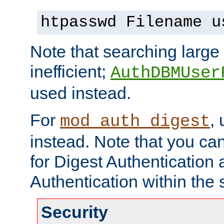
htpasswd Filename u
Note that searching large t
inefficient;
AuthDBMUser
used instead.
For
,
mod_auth_digest
instead. Note that you ca
for Digest Authentication
Authentication within the 
Security