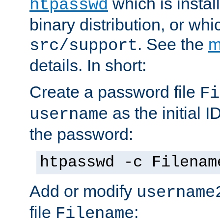
which is instal
htpasswd
binary distribution, or wh
. See the
m
src/support
details. In short:
Create a password file
Fi
as the initial ID
username
the password:
htpasswd -c Filenam
Add or modify
username
file
:
Filename