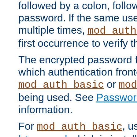
followed by a colon, foll
password. If the same use
multiple times,
mod_auth
first occurrence to verify
The encrypted password 
which authentication front
or
mod_auth_basic
mod
being used. See
Passwor
information.
For
, u
mod_auth_basic