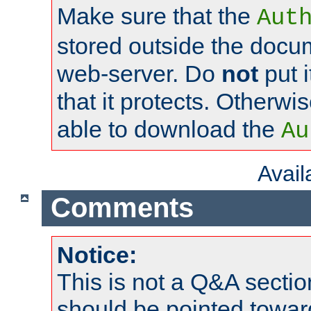
Make sure that the
Aut
stored outside the docum
web-server. Do
not
put i
that it protects. Otherwi
able to download the
Au
Avai
Comments
Notice:
This is not a Q&A sect
should be pointed towar