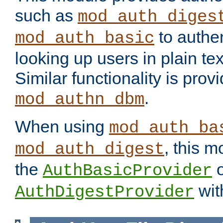
such as
mod_auth_diges
to authen
mod_auth_basic
looking up users in plain tex
Similar functionality is prov
.
mod_authn_dbm
When using
mod_auth_ba
, this m
mod_auth_digest
the
o
AuthBasicProvider
wit
AuthDigestProvider