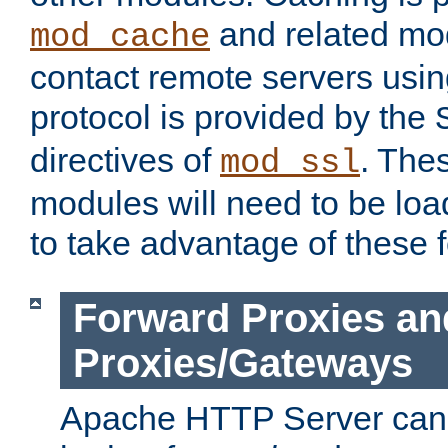
and related mod
mod_cache
contact remote servers usi
protocol is provided by the
directives of
. The
mod_ssl
modules will need to be lo
to take advantage of these 
Forward Proxies an
Proxies/Gateways
Apache HTTP Server can 