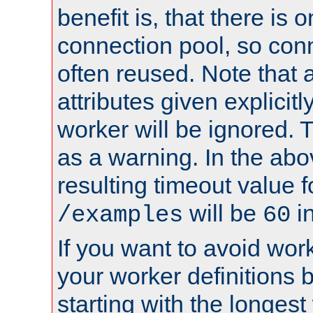
benefit is, that there is 
connection pool, so con
often reused. Note that a
attributes given explicitly
worker will be ignored. T
as a warning. In the ab
resulting timeout value 
will be
i
/examples
60
If you want to avoid work
your worker definitions 
starting with the longest