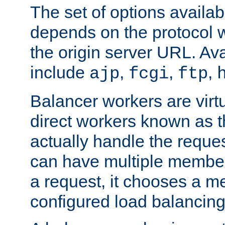
The set of options availab
depends on the protocol w
the origin server URL. Ava
include
,
,
,
ajp
fcgi
ftp
Balancer workers are virt
direct workers known as 
actually handle the reque
can have multiple member
a request, it chooses a 
configured load balancing