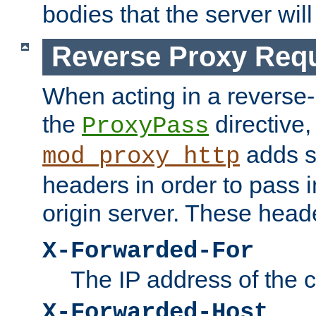
bodies that the server will
Reverse Proxy Req
When acting in a reverse
the
directive,
ProxyPass
adds s
mod_proxy_http
headers in order to pass i
origin server. These head
X-Forwarded-For
The IP address of the cl
X-Forwarded-Host