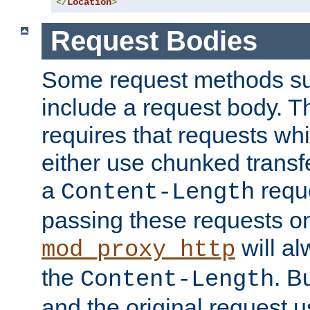
</
Location
>
Request Bodies
Some request methods s
include a request body. 
requires that requests wh
either use chunked transf
a
requ
Content-Length
passing these requests on 
will al
mod_proxy_http
the
. B
Content-Length
and the original request