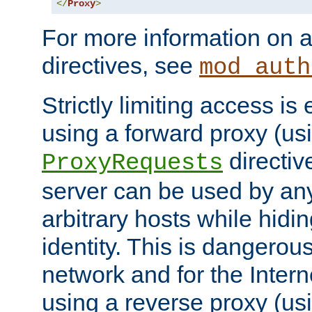
</
Proxy
>
For more information on a
directives, see
mod_auth
Strictly limiting access is 
using a forward proxy (us
directiv
ProxyRequests
server can be used by any
arbitrary hosts while hidin
identity. This is dangerous
network and for the Intern
using a reverse proxy (us