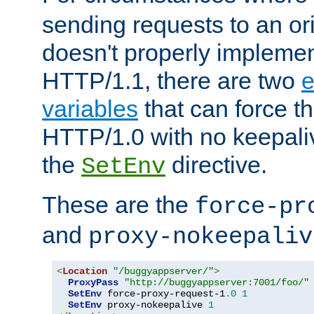
sending requests to an ori
doesn't properly implemen
HTTP/1.1, there are two
e
variables
that can force t
HTTP/1.0 with no keepaliv
the
directive.
SetEnv
These are the
force-pr
and
proxy-nokeepaliv
<
Location
"/buggyappserver/"
>
ProxyPass
"http://buggyappserver:7001/foo/"
SetEnv
 force-proxy-request-1
.
0
1
SetEnv
 proxy-nokeepalive 
1