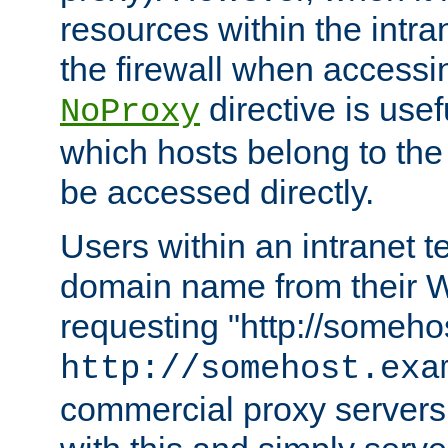
resources within the intra
the firewall when accessi
directive is usef
NoProxy
which hosts belong to the
be accessed directly.
Users within an intranet t
domain name from their 
requesting "http://somehos
http://somehost.exa
commercial proxy servers