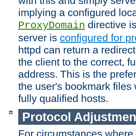
with this and simply serve
implying a configured lo
directive i
ProxyDomain
server is
configured for p
httpd can return a redire
the client to the correct, f
address. This is the pref
the user's bookmark files 
fully qualified hosts.
Protocol Adjustmen
For circumstances where