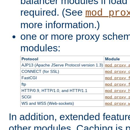
balancer modules if load 
required. (See
mod_pro
more information.)
one or more proxy scheme
modules:
Protocol
Module
AJP13 (Apache JServe Protocol version 1.3)
mod_proxy_
CONNECT (for SSL)
mod_proxy_
FastCGI
mod_proxy_
ftp
mod_proxy_
HTTP/0.9, HTTP/1.0, and HTTP/1.1
mod_proxy_
SCGI
mod_proxy_
WS and WSS (Web-sockets)
mod_proxy_
In addition, extended featu
other modules. Caching is 