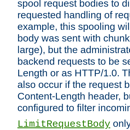
spool request bodies to di
requested handling of req
example, this spooling will
body was sent with chunk
large), but the administra
backend requests to be se
Length or as HTTP/1.0. T
also occur if the request 
Content-Length header, bu
configured to filter incom
only
LimitRequestBody