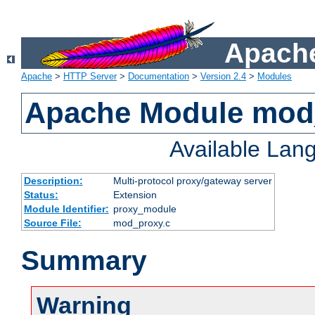
Apache
Apache
>
HTTP Server
>
Documentation
>
Version 2.4
>
Modules
Apache Module mod
Available Lan
Description:
Multi-protocol proxy/gateway server
Status:
Extension
Module Identifier:
proxy_module
Source File:
mod_proxy.c
Summary
Warning