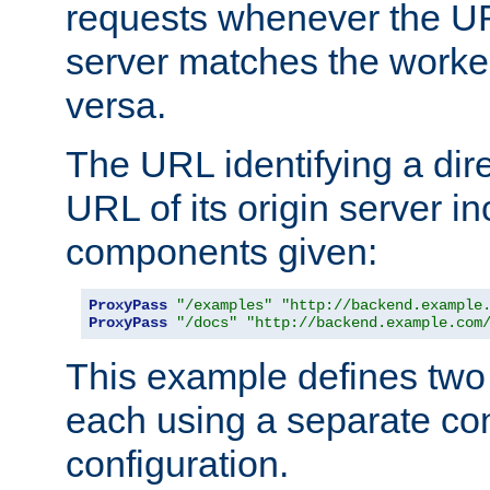
requests whenever the UR
server matches the worke
versa.
The URL identifying a dire
URL of its origin server i
components given:
ProxyPass
"/examples"
"http://backend.example
ProxyPass
"/docs"
"http://backend.example.com
This example defines two 
each using a separate co
configuration.