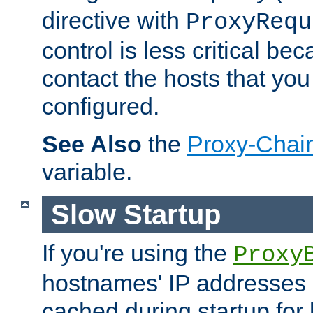
directive with
ProxyRequ
control is less critical be
contact the hosts that you
configured.
See Also
the
Proxy-Chai
variable.
Slow Startup
If you're using the
Proxy
hostnames' IP addresses 
cached during startup for 