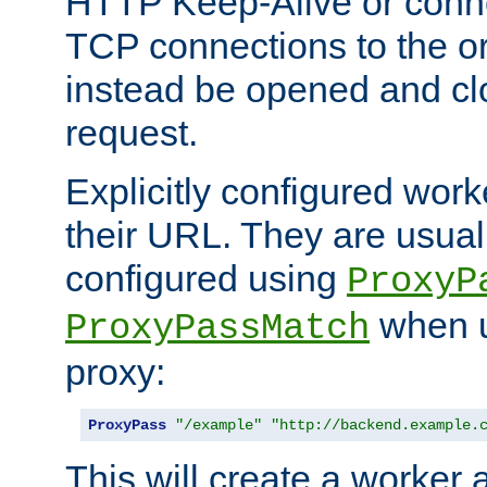
HTTP Keep-Alive or conne
TCP connections to the ori
instead be opened and cl
request.
Explicitly configured work
their URL. They are usual
configured using
ProxyP
when u
ProxyPassMatch
proxy:
ProxyPass
"/example"
"http://backend.example.
This will create a worker 