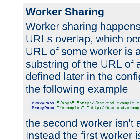
Worker Sharing
Worker sharing happens 
URLs overlap, which oc
URL of some worker is a
substring of the URL of
defined later in the config
the following example
ProxyPass
"/apps"
"http://backend.example.c
ProxyPass
"/examples"
"http://backend.examp
the second worker isn't 
Instead the first worker 