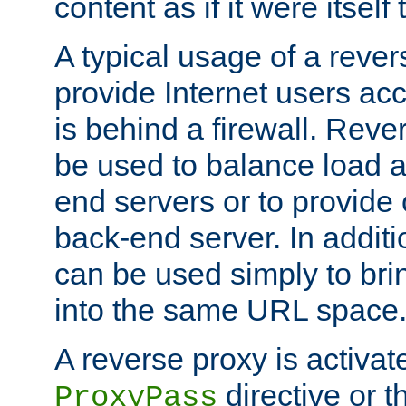
content as if it were itself 
A typical usage of a rever
provide Internet users acc
is behind a firewall. Reve
be used to balance load 
end servers or to provide 
back-end server. In additi
can be used simply to bri
into the same URL space
A reverse proxy is activat
directive or 
ProxyPass