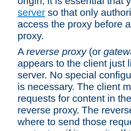
origin, it is essential that
server
so that only author
access the proxy before a
proxy.
A
reverse proxy
(or
gatew
appears to the client just
server. No special configu
is necessary. The client 
requests for content in t
reverse proxy. The revers
where to send those reque