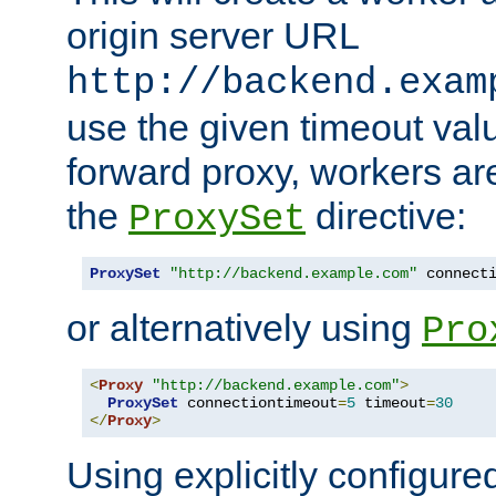
origin server URL
http://backend.exam
use the given timeout va
forward proxy, workers ar
the
directive:
ProxySet
ProxySet
"http://backend.example.com"
 connect
or alternatively using
Pro
<
Proxy
"http://backend.example.com"
>
ProxySet
 connectiontimeout
=
5
 timeout
=
30
</
Proxy
>
Using explicitly configure