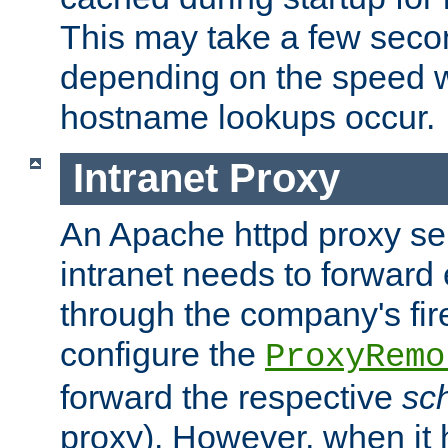
This may take a few seco
depending on the speed w
hostname lookups occur.
Intranet Proxy
An Apache httpd proxy ser
intranet needs to forward
through the company's firew
configure the
ProxyRemo
forward the respective
sc
proxy). However, when it 