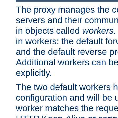
The proxy manages the con
servers and their commun
in objects called
workers
.
in workers: the default fo
and the default reverse p
Additional workers can be
explicitly.
The two default workers h
configuration and will be 
worker matches the reque