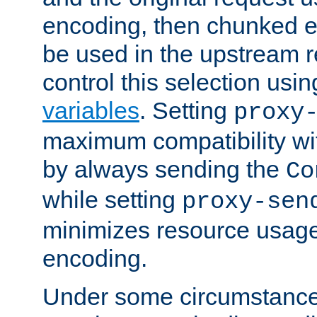
encoding, then chunked 
be used in the upstream 
control this selection usi
variables
. Setting
proxy
maximum compatibility wi
by always sending the
Co
while setting
proxy-sen
minimizes resource usag
encoding.
Under some circumstances