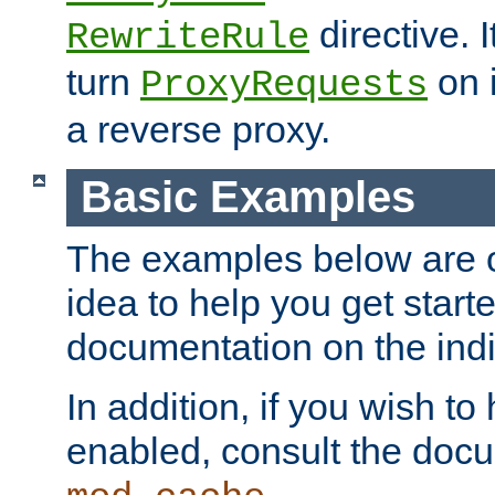
directive. I
RewriteRule
turn
on i
ProxyRequests
a reverse proxy.
Basic Examples
The examples below are o
idea to help you get start
documentation on the indiv
In addition, if you wish t
enabled, consult the doc
.