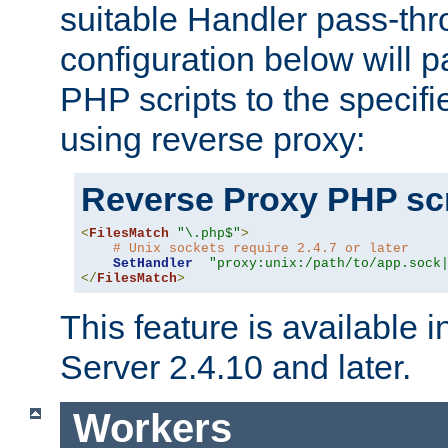
suitable Handler pass-th
configuration below will p
PHP scripts to the specif
using reverse proxy:
Reverse Proxy PHP scr
<
FilesMatch
"\.php$"
>
# Unix sockets require 2.4.7 or later
SetHandler
"proxy:unix:/path/to/app.sock
</
FilesMatch
>
This feature is available
Server 2.4.10 and later.
Workers