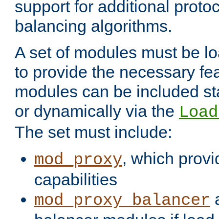
support for additional proto
balancing algorithms.
A set of modules must be lo
to provide the necessary fe
modules can be included stat
or dynamically via the
Load
The set must include:
, which provi
mod_proxy
capabilities
a
mod_proxy_balancer