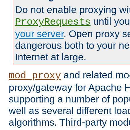
Do not enable proxying wi
until yo
ProxyRequests
your server
. Open proxy s
dangerous both to your ne
Internet at large.
and related mo
mod_proxy
proxy/gateway for Apache 
supporting a number of popu
well as several different lo
algorithms. Third-party mo