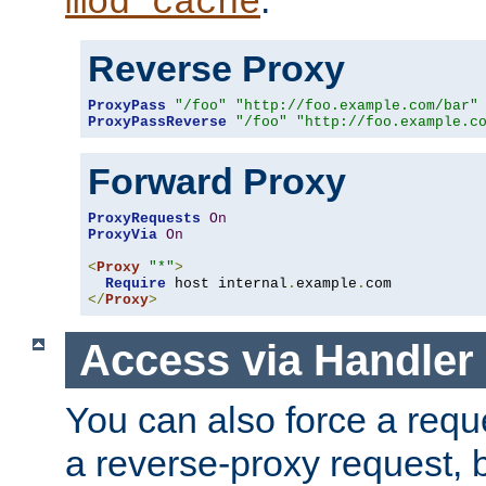
mod_cache
Reverse Proxy
ProxyPass
"/foo"
"http://foo.example.com/bar"
ProxyPassReverse
"/foo"
"http://foo.example.c
Forward Proxy
ProxyRequests
On
ProxyVia
On
<
Proxy
"*"
>
Require
 host internal
.
example
.
</
Proxy
>
Access via Handler
You can also force a requ
a reverse-proxy request, 