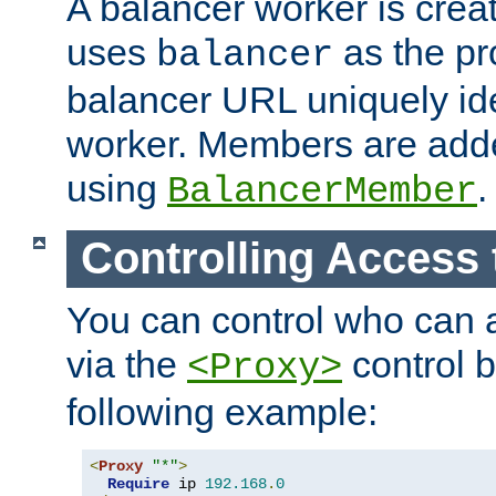
A balancer worker is creat
uses
as the pr
balancer
balancer URL uniquely ide
worker. Members are adde
using
.
BalancerMember
Controlling Access 
You can control who can 
via the
control b
<Proxy>
following example:
<
Proxy
"*"
>
Require
 ip 
192.168
.
0