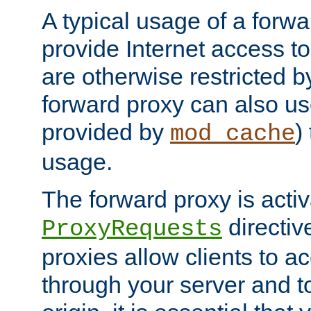
A typical usage of a forwa
provide Internet access to 
are otherwise restricted by
forward proxy can also us
provided by
)
mod_cache
usage.
The forward proxy is acti
directiv
ProxyRequests
proxies allow clients to ac
through your server and to