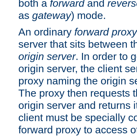
both a
forward
and
revers
as
gateway
) mode.
An ordinary
forward proxy
server that sits between t
origin server
. In order to 
origin server, the client s
proxy naming the origin se
The proxy then requests t
origin server and returns it
client must be specially c
forward proxy to access ot