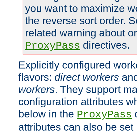
you want to maximize wo
the reverse sort order. S
related warning about o
directives.
ProxyPass
Explicitly configured wor
flavors:
direct workers
an
workers
. They support ma
configuration attributes w
below in the
d
ProxyPass
attributes can also be set