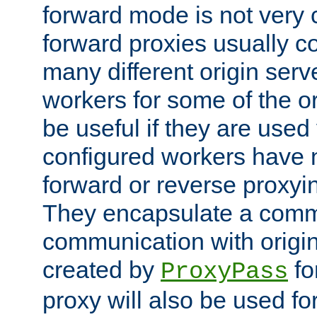
forward mode is not ver
forward proxies usually 
many different origin serve
workers for some of the ori
be useful if they are used 
configured workers have 
forward or reverse proxyi
They encapsulate a comm
communication with origin
created by
fo
ProxyPass
proxy will also be used fo